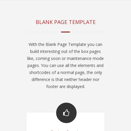
BLANK PAGE TEMPLATE
With the Blank Page Template you can
build interesting out of the box pages
like, coming soon or maintenance mode
pages. You can use all the elements and
shortcodes of a normal page, the only
difference is that neither header nor
footer are displayed.