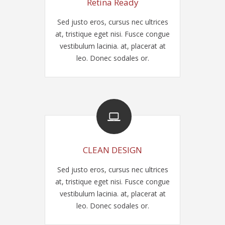
Retina Ready
Sed justo eros, cursus nec ultrices
at, tristique eget nisi. Fusce congue
vestibulum lacinia. at, placerat at
leo. Donec sodales or.
CLEAN DESIGN
Sed justo eros, cursus nec ultrices
at, tristique eget nisi. Fusce congue
vestibulum lacinia. at, placerat at
leo. Donec sodales or.