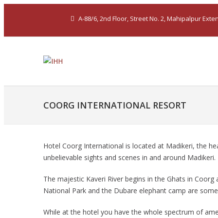
A-88/6, 2nd Floor, Street No. 2, Mahipalpur Ext
COORG INTERNATIONAL RESORT
Hotel Coorg International is located at Madikeri, the he
unbelievable sights and scenes in and around Madikeri.
The majestic Kaveri River begins in the Ghats in Coorg a
National Park and the Dubare elephant camp are some of
While at the hotel you have the whole spectrum of ame