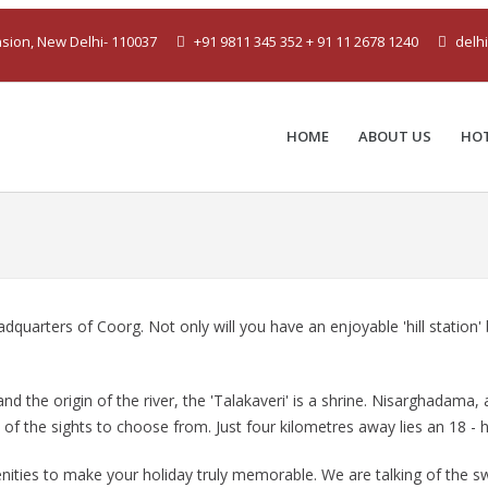
ension, New Delhi- 110037
+91 9811 345 352 + 91 11 2678 1240
delh
HOME
ABOUT US
HO
adquarters of Coorg. Not only will you have an enjoyable 'hill station
nd the origin of the river, the 'Talakaveri' is a shrine. Nisarghadama
 the sights to choose from. Just four kilometres away lies an 18 - h
nities to make your holiday truly memorable. We are talking of the