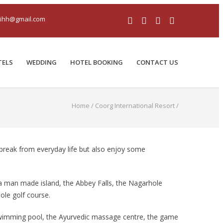
iihh@gmail.com
TELS
WEDDING
HOTEL BOOKING
CONTACT US
Home
/
Coorg International Resort
/
' break from everyday life but also enjoy some
, a man made island, the Abbey Falls, the Nagarhole
ole golf course.
 swimming pool, the Ayurvedic massage centre, the game