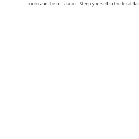
room and the restaurant. Steep yourself in the local fl