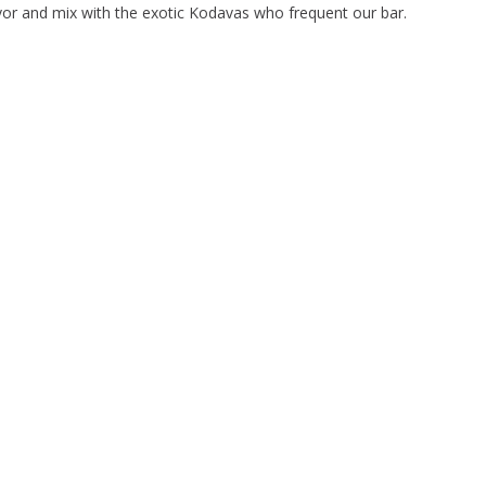
avor and mix with the exotic Kodavas who frequent our bar.