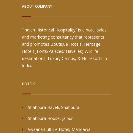
ABOUT COMPANY
“Indian Historical Hospitality” is a hotel sales
and marketing consultancy that represents
and promotes Boutique Hotels, Heritage
Hotels( Forts/Palaces/ Havelies) Wildlife
destinations, Luxury Camps, & Hill resorts in
India.
HOTELS
Shahpura Haveli, Shahpura
Shahpura House, Jaipur
Vivaana Culture Hotel, Mandawa