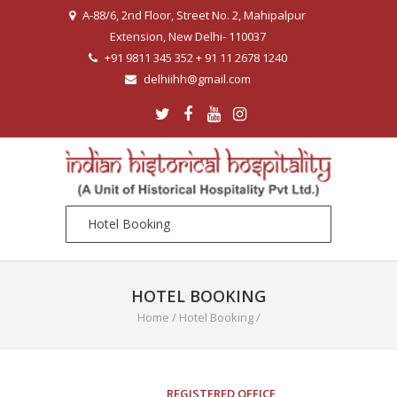
A-88/6, 2nd Floor, Street No. 2, Mahipalpur
Extension, New Delhi- 110037
+91 9811 345 352 + 91 11 2678 1240
delhiihh@gmail.com
HOTEL BOOKING
Home
/
Hotel Booking
/
REGISTERED OFFICE