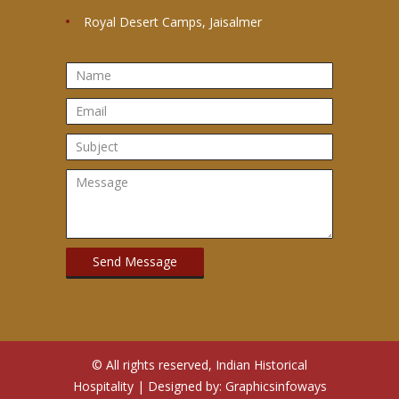
Royal Desert Camps, Jaisalmer
© All rights reserved, Indian Historical
Hospitality | Designed by:
Graphicsinfoways