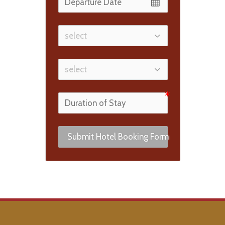
Submit Hotel Booking Form