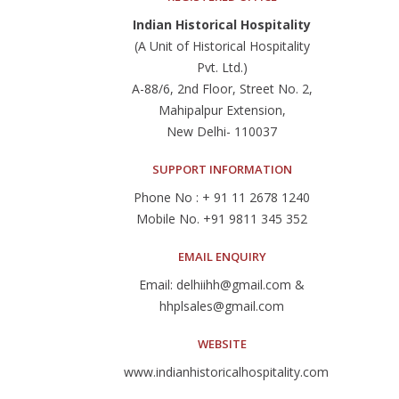
Indian Historical Hospitality
(A Unit of Historical Hospitality
Pvt. Ltd.)
A-88/6, 2nd Floor, Street No. 2,
Mahipalpur Extension,
New Delhi- 110037
SUPPORT INFORMATION
Phone No : + 91 11 2678 1240
Mobile No. +91 9811 345 352
EMAIL ENQUIRY
Email: delhiihh@gmail.com &
hhplsales@gmail.com
WEBSITE
www.indianhistoricalhospitality.com