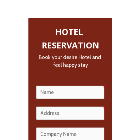
HOTEL 
RESERVATION
Book your desire Hotel and 
feel happy stay