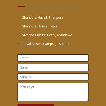
Shahpura Haveli, Shahpura
Shahpura House, Jaipur
Vivaana Culture Hotel, Mandawa
Royal Desert Camps, Jaisalmer