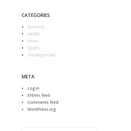
CATEGORIES
Business
Health
News
Sports
Uncategorized
META
Log in
Entries feed
Comments feed
WordPress.org