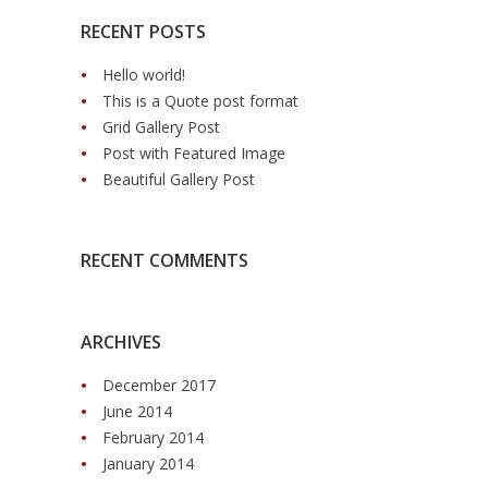
RECENT POSTS
Hello world!
This is a Quote post format
Grid Gallery Post
Post with Featured Image
Beautiful Gallery Post
RECENT COMMENTS
ARCHIVES
December 2017
June 2014
February 2014
January 2014