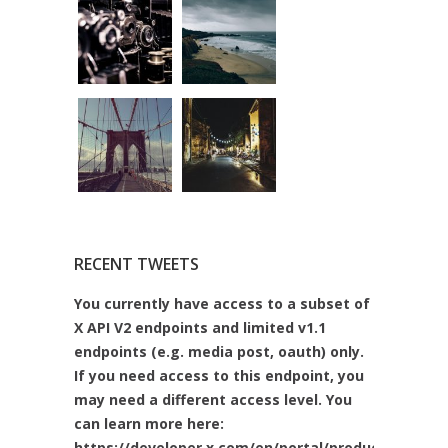
RECENT TWEETS
You currently have access to a subset of
X API V2 endpoints and limited v1.1
endpoints (e.g. media post, oauth) only.
If you need access to this endpoint, you
may need a different access level. You
can learn more here:
https://developer.x.com/en/portal/product