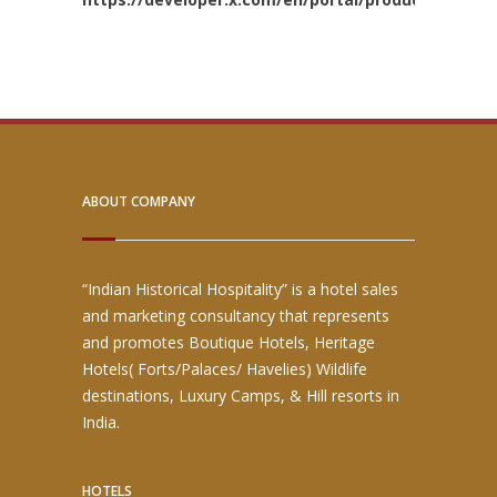
ABOUT COMPANY
“Indian Historical Hospitality” is a hotel sales
and marketing consultancy that represents
and promotes Boutique Hotels, Heritage
Hotels( Forts/Palaces/ Havelies) Wildlife
destinations, Luxury Camps, & Hill resorts in
India.
HOTELS