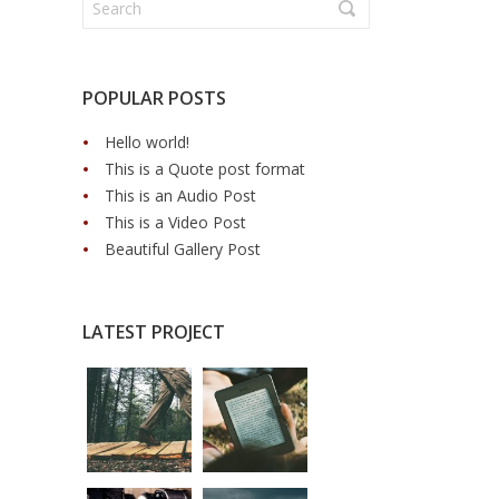
POPULAR POSTS
Hello world!
This is a Quote post format
This is an Audio Post
This is a Video Post
Beautiful Gallery Post
LATEST PROJECT