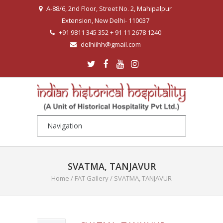
A-88/6, 2nd Floor, Street No. 2, Mahipalpur
Extension, New Delhi- 110037
+91 9811 345 352 + 91 11 2678 1240
delhiihh@gmail.com
SVATMA, TANJAVUR
Home
/
FAT Gallery
/
SVATMA, TANJAVUR