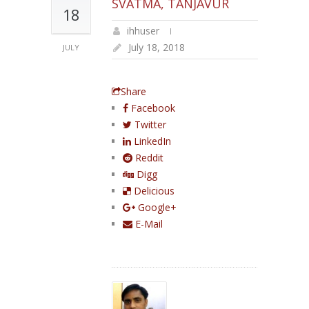
SVATMA, TANJAVUR
18
ihhuser
July 18, 2018
JULY
Share
Facebook
Twitter
LinkedIn
Reddit
Digg
Delicious
Google+
E-Mail