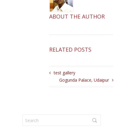
ABOUT THE AUTHOR
RELATED POSTS
test gallery
Gogunda Palace, Udaipur