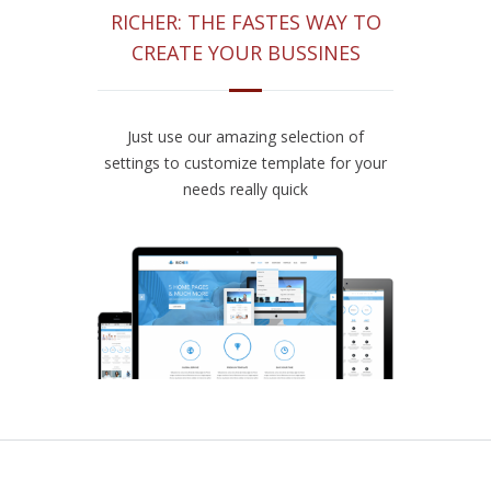
RICHER: THE FASTES WAY TO
CREATE YOUR BUSSINES
Just use our amazing selection of
settings to customize template for your
needs really quick