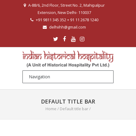
A-88/6, 2nd Floor, Street No. 2, Mahipalpur
Extension, New Delhi- 110037
+91 9811 345 352 + 91 11 2678 1240
delhiihh@gmail.com
DEFAULT TITLE BAR
Home
/
Default title bar
/