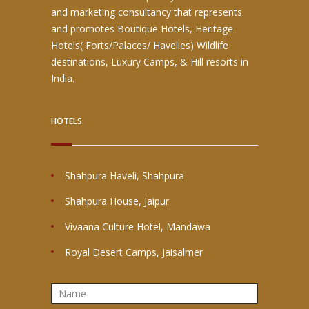
and marketing consultancy that represents
and promotes Boutique Hotels, Heritage
Hotels( Forts/Palaces/ Havelies) Wildlife
destinations, Luxury Camps, & Hill resorts in
India.
HOTELS
Shahpura Haveli, Shahpura
Shahpura House, Jaipur
Vivaana Culture Hotel, Mandawa
Royal Desert Camps, Jaisalmer