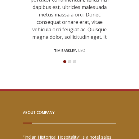
 malesuada
dapibus est, ultricies malesuada
dapibus e
. Donec
metus massa a orci. Donec
metus 
t, vitae
consequat ornare erat, vitae
consequ
ac. Quisque
vehicula orci feugiat ac. Quisque
vehicula o
udin eget
magna dolor, sollicitudin eget. It
magna do
Manager
CEO
TIM BARKLEY,
LIS
ABOUT COMPANY
“Indian Historical Hospitality” is a hotel sales