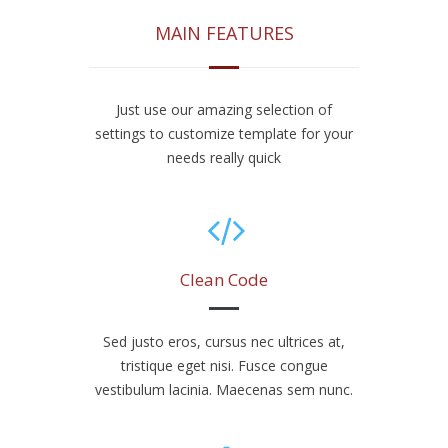
MAIN FEATURES
Just use our amazing selection of
settings to customize template for your
needs really quick
Clean Code
Sed justo eros, cursus nec ultrices at,
tristique eget nisi. Fusce congue
vestibulum lacinia. Maecenas sem nunc.