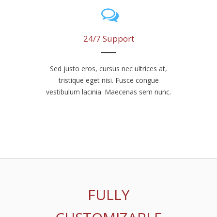
24/7 Support
Sed justo eros, cursus nec ultrices at,
tristique eget nisi. Fusce congue
vestibulum lacinia. Maecenas sem nunc.
FULLY