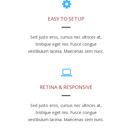
EASY TO SETUP
Sed justo eros, cursus nec ultrices at,
tristique eget nisi. Fusce congue
vestibulum lacinia. Maecenas sem nunc.
RETINA & RESPONSIVE
Sed justo eros, cursus nec ultrices at,
tristique eget nisi. Fusce congue
vestibulum lacinia. Maecenas sem nunc.