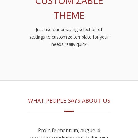
CUSTOMIZABLE
THEME
Just use our amazing selection of
settings to customize template for your
needs really quick
WHAT PEOPLE SAYS ABOUT US
ugue id
Proin fermentum, augue id
Proin 
tellus nisi
porttitor condimentum, tellus nisi
porttitor 